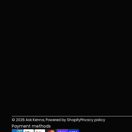
r
s
i
t
e
s
h
o
u
l
d
b
e
t
o
o
.
© 2026
Ask Kenna
,
Powered by Shopify
Privacy policy
Payment methods