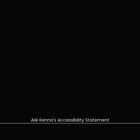
Ask Kenna's Accessibility Statement