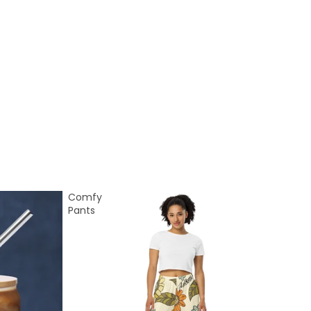
Comfy
Pants