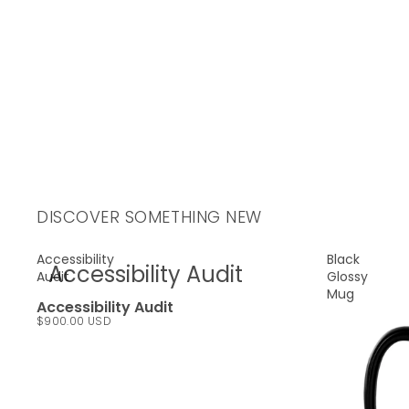
DISCOVER SOMETHING NEW
Accessibility
Black
Accessibility Audit
Audit
Glossy
Mug
Accessibility Audit
$900.00 USD