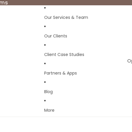
rms
rms
Our Services & Team
Our Clients
Client Case Studies
O
Partners & Apps
Blog
More