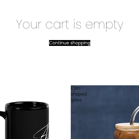
Your cart is empty
Continue shopping
Can-
shaped
glass