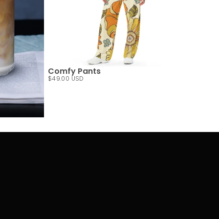
Comfy Pants
$49.00 USD