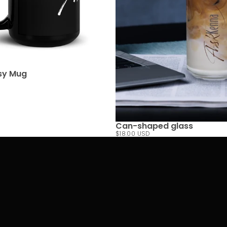
sy Mug
Can-shaped glass
$18.00 USD